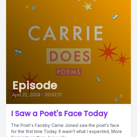
Episode
April 22, 2024
•
00:02:21
I Saw a Poet's Face Today
The Poet's Faceby Carrie JonesI saw the poet’s face
for the first time Today. It wasn’t what I expected, More