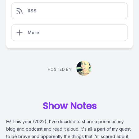
RSS
More
HOSTED BY
Show Notes
Hi! This year (2022), I've decided to share a poem on my
blog and podcast and read it aloud. It's all a part of my quest
to be brave and apparently the things that I'm scared about