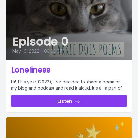
Episode 0
May 16, 2022
•
00:03:07
Loneliness
Hi! This year (2022), I've decided to share a poem on
my blog and podcast and read it aloud. It's all a part of...
Listen