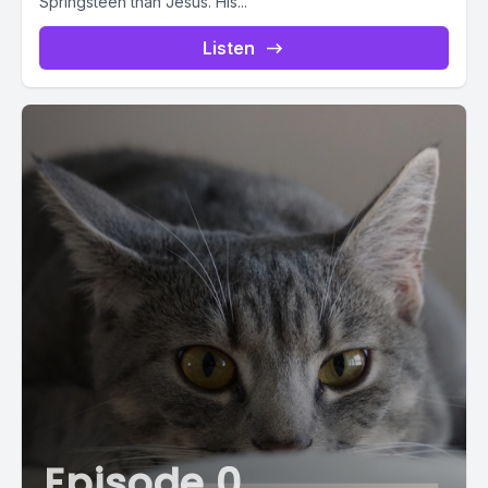
Springsteen than Jesus. His...
Listen
Episode 0