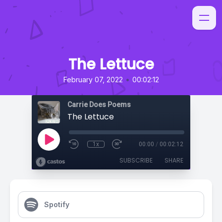
The Lettuce
•
February 07, 2022
00:02:12
Carrie Does Poems
The Lettuce
1x
00:00
/
00:02:12
SUBSCRIBE
SHARE
Spotify