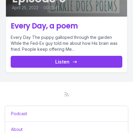
April 25, 2022
•
00:01:41
Every Day, a poem
Every Day The puppy galloped through the garden
While the Fed-Ex guy told me about how His brain was
fried. People keep offering Me...
Listen
Podcast
About