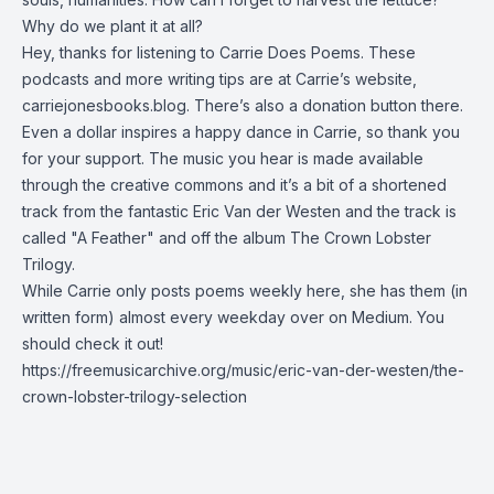
Why do we plant it at all?
Hey, thanks for listening to Carrie Does Poems. These
podcasts and more writing tips are at Carrie’s website,
carriejonesbooks.blog. There’s also a donation button there.
Even a dollar inspires a happy dance in Carrie, so thank you
for your support. The music you hear is made available
through the creative commons and it’s a bit of a shortened
track from the fantastic Eric Van der Westen and the track is
called "A Feather" and off the album The Crown Lobster
Trilogy.
While Carrie only posts poems weekly here, she has them (in
written form) almost every weekday over on Medium.
You
should check it out!
https://freemusicarchive.org/music/eric-van-der-westen/the-
crown-lobster-trilogy-selection