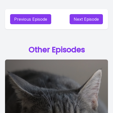
Previous Episode
Next Episode
Other Episodes