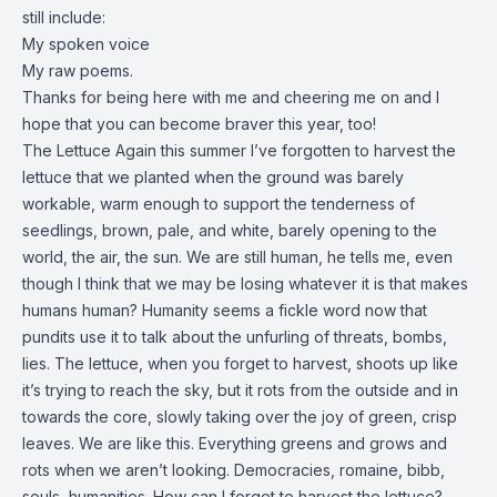
still include:
My spoken voice
My raw poems.
Thanks for being here with me and cheering me on and I
hope that you can become braver this year, too!
The Lettuce Again this summer I’ve forgotten to harvest the
lettuce that we planted when the ground was barely
workable, warm enough to support the tenderness of
seedlings, brown, pale, and white, barely opening to the
world, the air, the sun. We are still human, he tells me, even
though I think that we may be losing whatever it is that makes
humans human? Humanity seems a fickle word now that
pundits use it to talk about the unfurling of threats, bombs,
lies. The lettuce, when you forget to harvest, shoots up like
it’s trying to reach the sky, but it rots from the outside and in
towards the core, slowly taking over the joy of green, crisp
leaves. We are like this. Everything greens and grows and
rots when we aren’t looking. Democracies, romaine, bibb,
souls, humanities. How can I forget to harvest the lettuce?