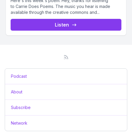
Here's this week's poem. Hey, thanks for listening
to Carrie Does Poems. The music you hear is made
available through the creative commons and...
Listen
Podcast
About
Subscribe
Network