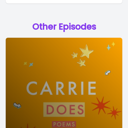
Other Episodes