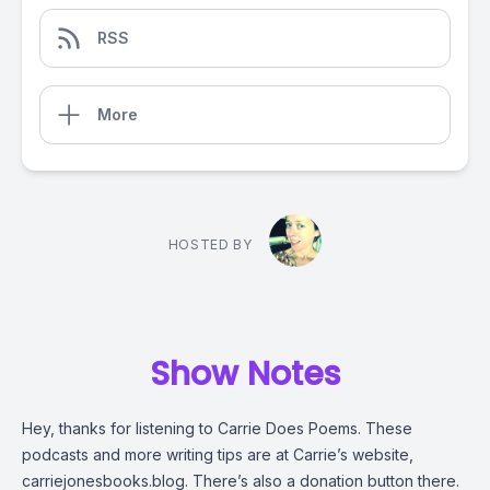
RSS
More
HOSTED BY
Show Notes
Hey, thanks for listening to Carrie Does Poems. These
podcasts and more writing tips are at Carrie’s website,
carriejonesbooks.blog. There’s also a donation button there.