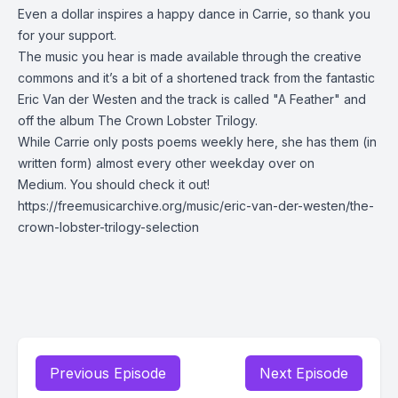
Even a dollar inspires a happy dance in Carrie, so thank you
for your support.
The music you hear is made available through the creative
commons and it’s a bit of a shortened track from the fantastic
Eric Van der Westen and the track is called "A Feather" and
off the album The Crown Lobster Trilogy.
While Carrie only posts poems weekly here, she has them (in
written form) almost every other weekday over on
Medium.
You should check it out!
https://freemusicarchive.org/music/eric-van-der-westen/the-
crown-lobster-trilogy-selection
Previous Episode
Next Episode