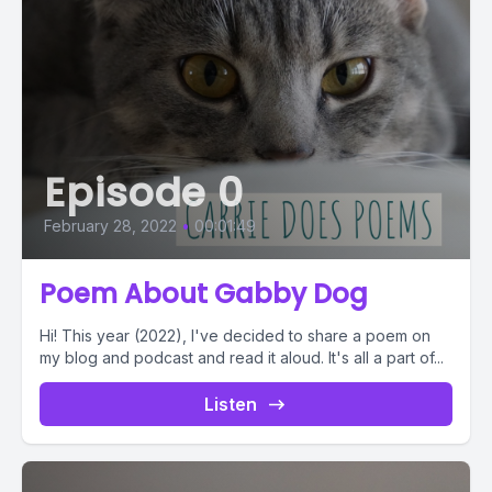
Episode 0
February 28, 2022
•
00:01:49
Poem About Gabby Dog
Hi! This year (2022), I've decided to share a poem on
my blog and podcast and read it aloud. It's all a part of...
Listen