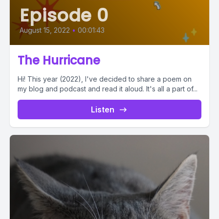
Episode 0
August 15, 2022
•
00:01:43
The Hurricane
Hi! This year (2022), I've decided to share a poem on
my blog and podcast and read it aloud. It's all a part of...
Listen