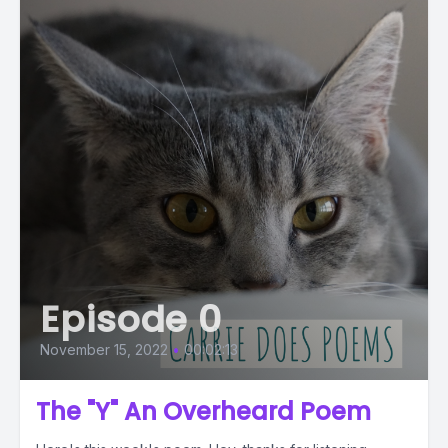
Episode 0
November 15, 2022
•
00:02:13
The "Y" An Overheard Poem