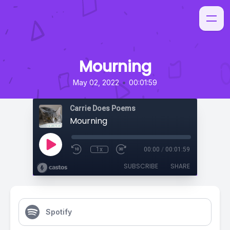
Mourning
•
May 02, 2022
00:01:59
Carrie Does Poems
Mourning
1x
00:00
/
00:01:59
SUBSCRIBE
SHARE
Spotify